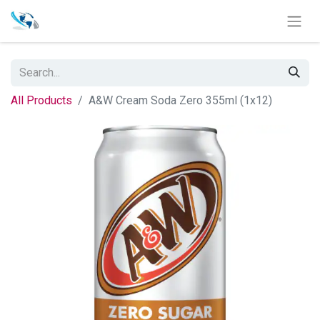
All Products
A&W Cream Soda Zero 355ml (1x12)