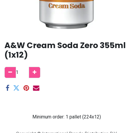
A&W Cream Soda Zero 355ml
(1x12)
Minimum order: 1 pallet (224x12)