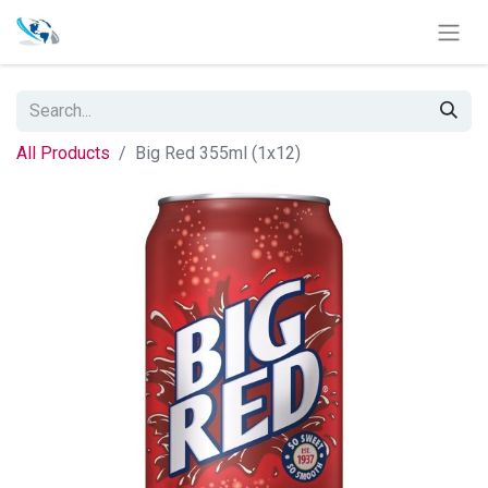
All Products
Big Red 355ml (1x12)