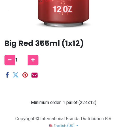
Big Red 355ml (1x12)
Minimum order: 1 pallet (224x12)
Copyright © International Brands Distribution B.V.
English (US)