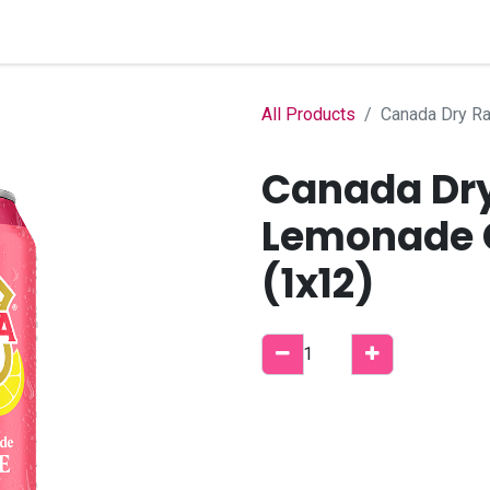
Home
Shop
B2B Account
All Products
Canada Dry Ra
Canada Dry
Lemonade G
(1x12)