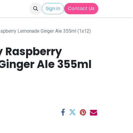
Sign in
Contact Us
spberry Lemonade Ginger Ale 355ml (1x12)
 Raspberry
inger Ale 355ml