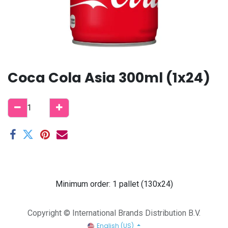
Coca Cola Asia 300ml (1x24)
Minimum order: 1 pallet (130x24)
Copyright © International Brands Distribution B.V.
English (US)