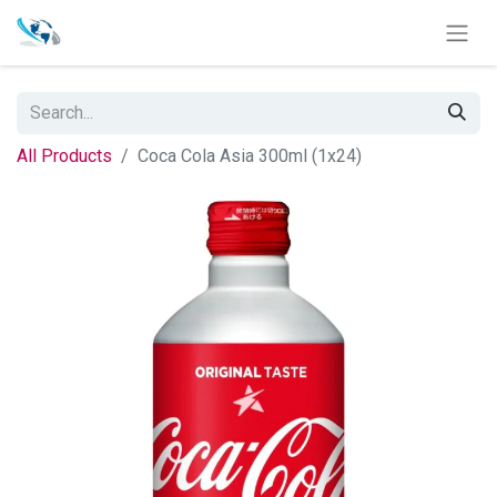
All Products
Coca Cola Asia 300ml (1x24)