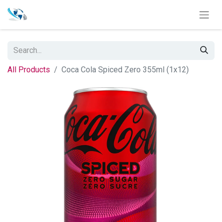
All Products
Coca Cola Spiced Zero 355ml (1x12)