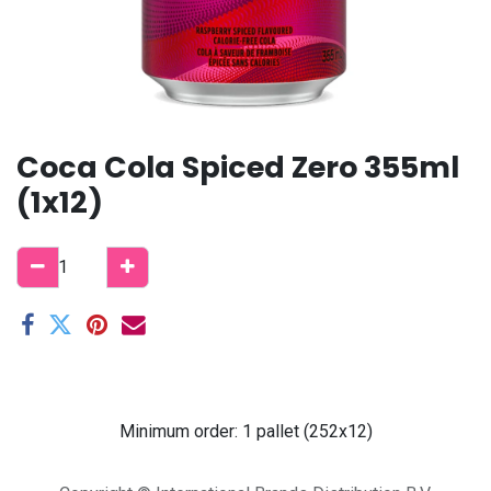
Coca Cola Spiced Zero 355ml
(1x12)
Minimum order: 1 pallet (252x12)