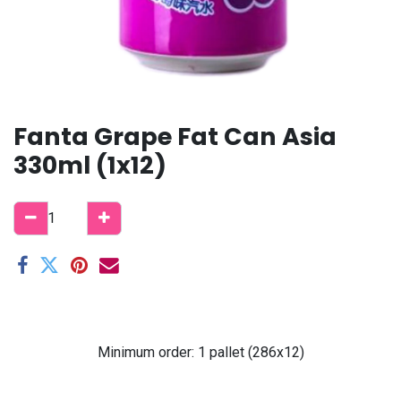
Fanta Grape Fat Can Asia
330ml (1x12)
Minimum order: 1 pallet (286x12)