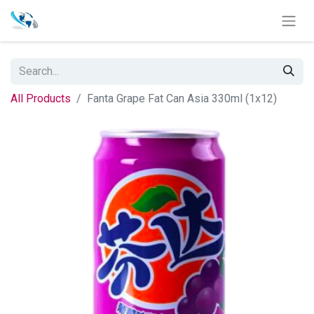
All Products
Fanta Grape Fat Can Asia 330ml (1x12)