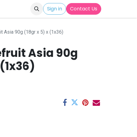
Sign in
Contact Us
it Asia 90g (18gr x 5) x (1x36)
fruit Asia 90g
 (1x36)