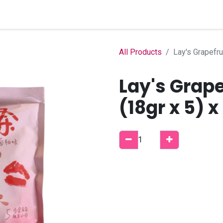
Home
Shop
B2B Account
All Products
Lay's Grapefru
Lay's Grape
(18gr x 5) x