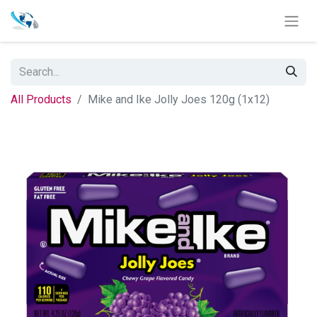
All Products
Mike and Ike Jolly Joes 120g (1x12)