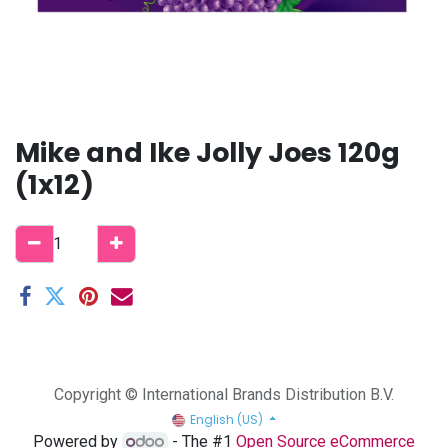
Mike and Ike Jolly Joes 120g
(1x12)
Copyright © International Brands Distribution B.V.
English (US)
Powered by
- The #1
Open Source eCommerce