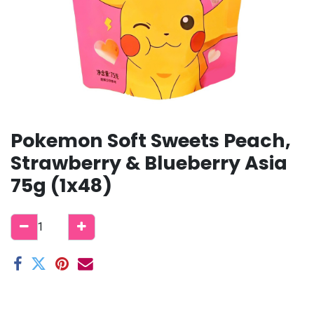
Pokemon Soft Sweets Peach,
Strawberry & Blueberry Asia
75g (1x48)