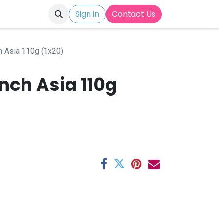
Sign in
Contact Us
h Asia 110g (1x20)
nch Asia 110g