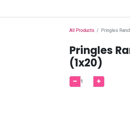
Home
Shop
B2B Account
All Products
Pringles Ranc
Pringles Ra
(1x20)