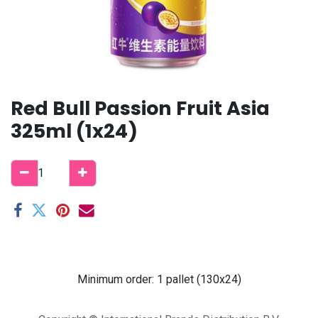
Red Bull Passion Fruit Asia
325ml (1x24)
Minimum order: 1 pallet (130x24)