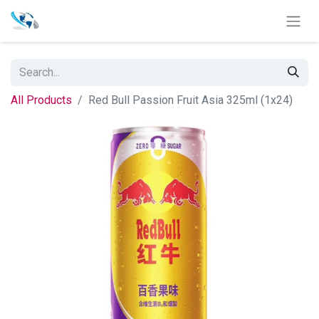
All Products
Red Bull Passion Fruit Asia 325ml (1x24)