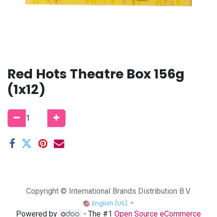
Red Hots Theatre Box 156g
(1x12)
Copyright © International Brands Distribution B.V.
English (US)
Powered by
- The #1
Open Source eCommerce