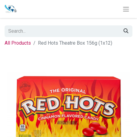
All Products
Red Hots Theatre Box 156g (1x12)